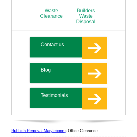
Waste
Builders
Clearance
Waste
Disposal
Contact us
Blog
Testimonials
Rubbish Removal Marylebone
›
Office Clearance