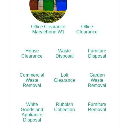
Office Clearance
Office
Marylebone W1
Clearance
House
Waste
Furniture
Clearance
Disposal
Disposal
Commercial
Loft
Garden
Waste
Clearance
Waste
Removal
Removal
White
Rubbish
Furniture
Goods and
Collection
Removal
Appliance
Disposal