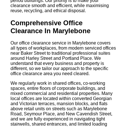
period buildings. Our priority is to make your
clearance smooth and efficient, while maximising
reuse, recycling, and ethical disposal.
Comprehensive Office
Clearance In Marylebone
Our office clearance service in Marylebone covers
all types of workplaces, from modern serviced offices
near Baker Street to traditional professional suites
around Harley Street and Portland Place. We
understand that every business and property is
different, so we tailor our approach to the specific
office clearance area you need cleared.
We regularly work in shared offices, co-working
spaces, entire floors of corporate buildings, and
mixed commercial and residential properties. Many
local offices are located within converted Georgian
and Victorian terraces, mansion blocks, and flats
above retail units on streets such as Marylebone
Road, Seymour Place, and New Cavendish Street,
and we are fully experienced in navigating tight
stairwells, shared entrances, and limited loading