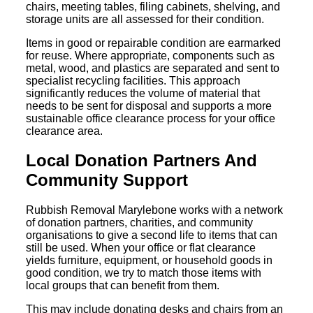
chairs, meeting tables, filing cabinets, shelving, and
storage units are all assessed for their condition.
Items in good or repairable condition are earmarked
for reuse. Where appropriate, components such as
metal, wood, and plastics are separated and sent to
specialist recycling facilities. This approach
significantly reduces the volume of material that
needs to be sent for disposal and supports a more
sustainable office clearance process for your office
clearance area.
Local Donation Partners And
Community Support
Rubbish Removal Marylebone works with a network
of donation partners, charities, and community
organisations to give a second life to items that can
still be used. When your office or flat clearance
yields furniture, equipment, or household goods in
good condition, we try to match those items with
local groups that can benefit from them.
This may include donating desks and chairs from an