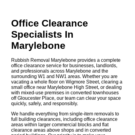
Office Clearance
Specialists In
Marylebone
Rubbish Removal Marylebone provides a complete
office clearance service for businesses, landlords,
and professionals across Marylebone and the
surrounding W1 and NW1 areas. Whether you are
vacating a whole floor on Wigmore Street, clearing a
small office near Marylebone High Street, or dealing
with mixed-use premises in converted townhouses
off Gloucester Place, our team can clear your space
quickly, safely, and responsibly.
We handle everything from single-item removals to
full building clearances, including office clearance
areas within larger commercial blocks and flat
clearance areas above shops and in converted