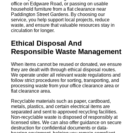
office on Edgware Road, or passing on usable
household furniture from a flat clearance near
Paddington Street Gardens. By choosing our
service, you help support local projects, reduce
waste, and ensure that valuable resources stay in
circulation for longer.
Ethical Disposal And
Responsible Waste Management
When items cannot be reused or donated, we ensure
they are dealt with through ethical disposal routes.
We operate under all relevant waste regulations and
follow strict procedures for sorting, transporting, and
processing waste from your office clearance area or
flat clearance area.
Recyclable materials such as paper, cardboard,
metals, plastics, and certain electrical items are
separated and sent to approved recycling facilities.
Non-recyclable waste is disposed of responsibly at
licensed sites. We can also offer guidance on secure
destruction for confidential documents or data-