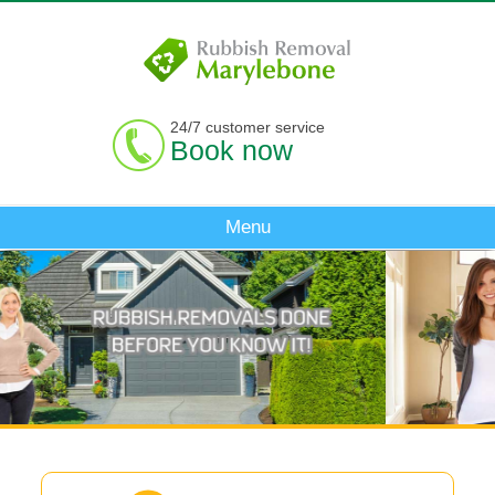
24/7 customer service
Book now
Menu