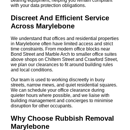
bearing equipment, helping you remain compliant
with your data protection obligations.
Discreet And Efficient Service
Across Marylebone
We understand that offices and residential properties
in Marylebone often have limited access and strict
time constraints. From modern office blocks near
Bond Street and Marble Arch to smaller office suites
above shops on Chiltern Street and Crawford Street,
we plan our clearances to fit around building rules
and local conditions.
Our team is used to working discreetly in busy
streets, narrow mews, and quiet residential squares.
We can schedule your office clearance during
quieter hours where possible, and we liaise with
building management and concierges to minimise
disruption for other occupants.
Why Choose Rubbish Removal
Marylebone