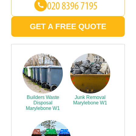
GET A FREE QUOTE
Builders Waste
Junk Removal
Disposal
Marylebone W1
Marylebone W1