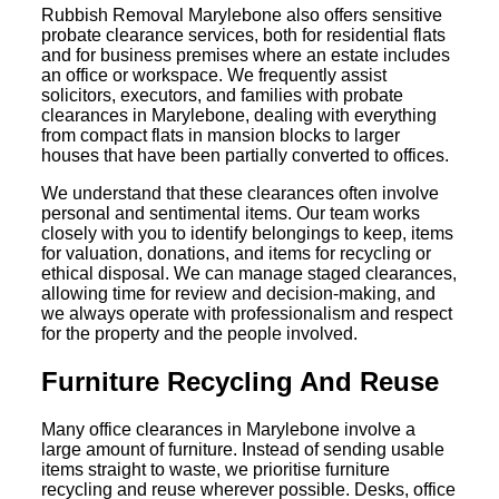
Rubbish Removal Marylebone also offers sensitive
probate clearance services, both for residential flats
and for business premises where an estate includes
an office or workspace. We frequently assist
solicitors, executors, and families with probate
clearances in Marylebone, dealing with everything
from compact flats in mansion blocks to larger
houses that have been partially converted to offices.
We understand that these clearances often involve
personal and sentimental items. Our team works
closely with you to identify belongings to keep, items
for valuation, donations, and items for recycling or
ethical disposal. We can manage staged clearances,
allowing time for review and decision-making, and
we always operate with professionalism and respect
for the property and the people involved.
Furniture Recycling And Reuse
Many office clearances in Marylebone involve a
large amount of furniture. Instead of sending usable
items straight to waste, we prioritise furniture
recycling and reuse wherever possible. Desks, office