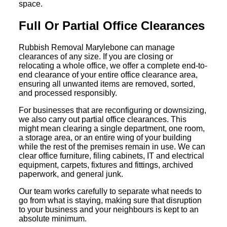
space.
Full Or Partial Office Clearances
Rubbish Removal Marylebone can manage
clearances of any size. If you are closing or
relocating a whole office, we offer a complete end-to-
end clearance of your entire office clearance area,
ensuring all unwanted items are removed, sorted,
and processed responsibly.
For businesses that are reconfiguring or downsizing,
we also carry out partial office clearances. This
might mean clearing a single department, one room,
a storage area, or an entire wing of your building
while the rest of the premises remain in use. We can
clear office furniture, filing cabinets, IT and electrical
equipment, carpets, fixtures and fittings, archived
paperwork, and general junk.
Our team works carefully to separate what needs to
go from what is staying, making sure that disruption
to your business and your neighbours is kept to an
absolute minimum.