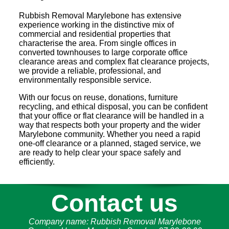
Rubbish Removal Marylebone has extensive
experience working in the distinctive mix of
commercial and residential properties that
characterise the area. From single offices in
converted townhouses to large corporate office
clearance areas and complex flat clearance projects,
we provide a reliable, professional, and
environmentally responsible service.
With our focus on reuse, donations, furniture
recycling, and ethical disposal, you can be confident
that your office or flat clearance will be handled in a
way that respects both your property and the wider
Marylebone community. Whether you need a rapid
one-off clearance or a planned, staged service, we
are ready to help clear your space safely and
efficiently.
Contact us
Company name:
Rubbish Removal Marylebone