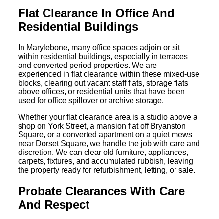
Flat Clearance In Office And
Residential Buildings
In Marylebone, many office spaces adjoin or sit
within residential buildings, especially in terraces
and converted period properties. We are
experienced in flat clearance within these mixed-use
blocks, clearing out vacant staff flats, storage flats
above offices, or residential units that have been
used for office spillover or archive storage.
Whether your flat clearance area is a studio above a
shop on York Street, a mansion flat off Bryanston
Square, or a converted apartment on a quiet mews
near Dorset Square, we handle the job with care and
discretion. We can clear old furniture, appliances,
carpets, fixtures, and accumulated rubbish, leaving
the property ready for refurbishment, letting, or sale.
Probate Clearances With Care
And Respect